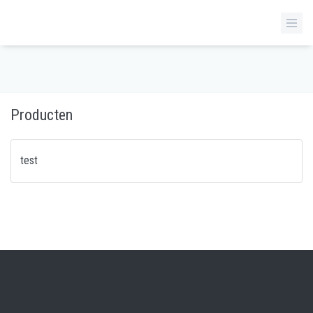
Producten
test